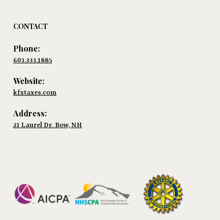
CONTACT
Phone:
603.333.1885
Website:
kfxtaxes.com
Address:
21 Laurel Dr. Bow, NH