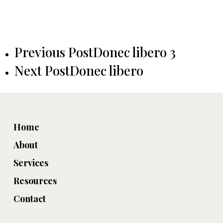
Previous Post
Donec libero 3
Next Post
Donec libero
Home
About
Services
Resources
Contact