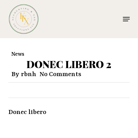
Skip
to
Menu
main
Clos
content
Men
News
DONEC LIBERO 2
By
rbnh
No Comments
Donec libero